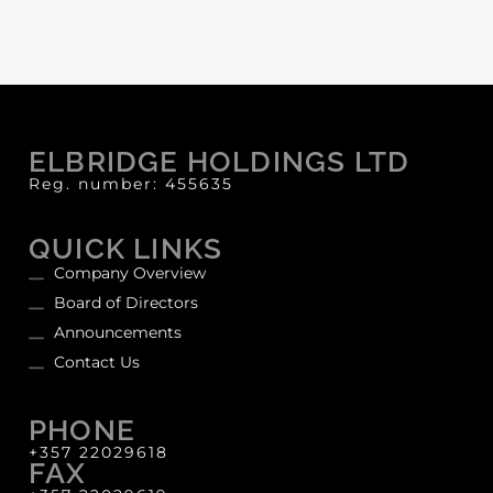
ELBRIDGE HOLDINGS LTD
Reg. number: 455635
QUICK LINKS
Company Overview
Board of Directors
Announcements
Contact Us
PHONE
+357 22029618
FAX