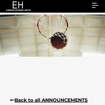
Back to all ANNOUNCEMENTS