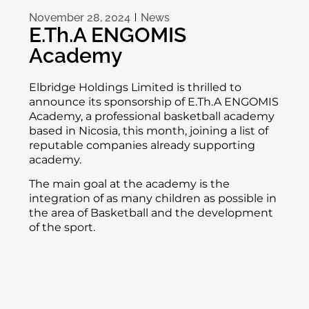
November 28, 2024
News
E.Th.A ENGOMIS
Academy
Elbridge Holdings Limited is thrilled to
announce its sponsorship of E.Th.A ENGOMIS
Academy, a professional basketball academy
based in Nicosia, this month, joining a list of
reputable companies already supporting
academy.
The main goal at the academy is the
integration of as many children as possible in
the area of ​​Basketball and the development
of the sport.